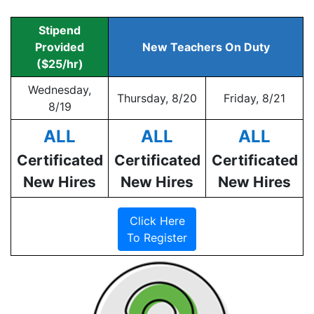
Stipend
Provided
New Teachers On Duty
($25/hr)
Wednesday,
Thursday, 8/20
Friday, 8/21
8/19
ALL
ALL
ALL
Certificated
Certificated
Certificated
New Hires
New Hires
New Hires
Click Here
To Register