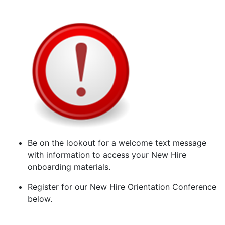
Be on the lookout for a welcome text message
with information to access your New Hire
onboarding materials.
Register for our New Hire Orientation Conference
below.