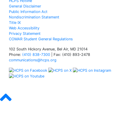
HCPS Hotline
General Disclaimer
Public Information Act
Nondiscrimination Statement
Title IX
Web Accessibility
Privacy Statement
COMAR Student General Regulations
102 South Hickory Avenue, Bel Air, MD 21014
Phone:
(410) 838-7300
| Fax: (410) 893-2478
communications@hcps.org