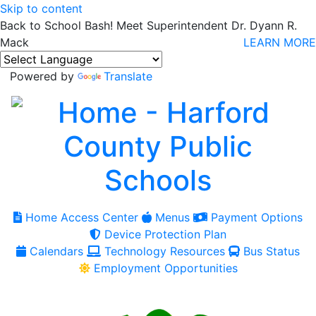
Skip to content
Back to School Bash! Meet Superintendent Dr. Dyann R.
Mack
LEARN MORE
Powered by
Translate
Home Access Center
Menus
Payment Options
Device Protection Plan
Calendars
Technology Resources
Bus Status
Employment Opportunities