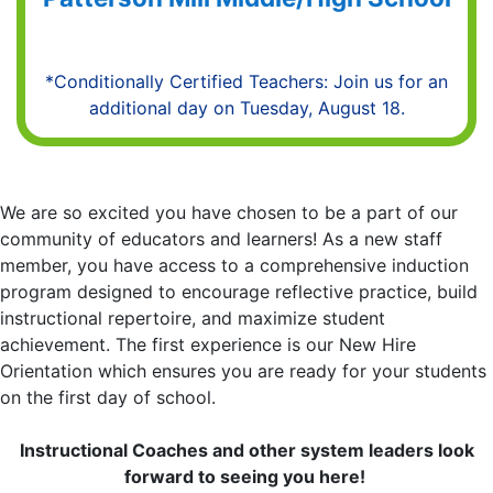
*Conditionally Certified Teachers: Join us for an
additional day on Tuesday, August 18.
We are so excited you have chosen to be a part of our
community of educators and learners! As a new staff
member, you have access to a comprehensive induction
program designed to encourage reflective practice, build
instructional repertoire, and maximize student
achievement. The first experience is our New Hire
Orientation which ensures you are ready for your students
on the first day of school.
Instructional Coaches and other system leaders look
forward to seeing you here!