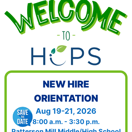
NEW HIRE
ORIENTATION
Aug 19-21, 2026
8:00 a.m. - 3:30 p.m.
Patterson Mill Middle/High School