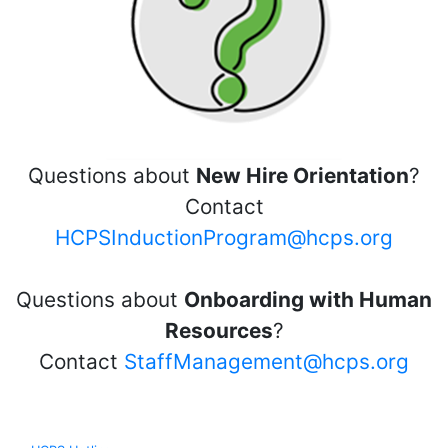
Questions about
New Hire Orientation
?
Contact
HCPSInductionProgram@hcps.org
Questions about
Onboarding with Human
Resources
?
Contact
StaffManagement@hcps.org