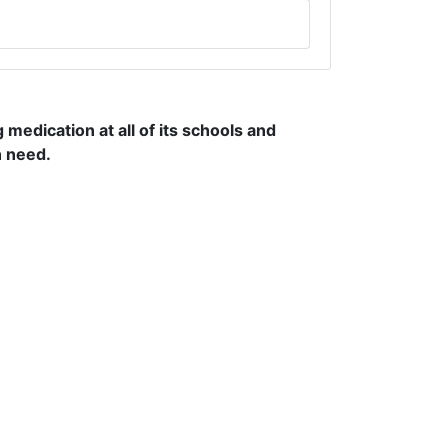
edication at all of its schools and
n need.