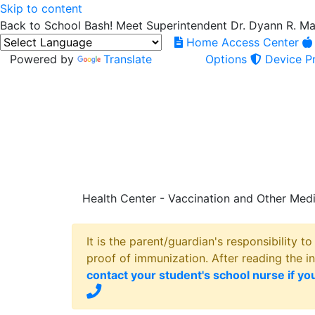
Skip to content
Back to School Bash! Meet Superintendent Dr. Dyann R. M
Home Access Center
Powered by
Translate
Options
Device Pr
Health Center - Vaccination and Other Medi
It is the parent/guardian's responsibility t
proof of immunization. After reading the i
contact your student's school nurse if yo