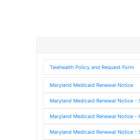
Telehealth Policy and Request Form
Maryland Medicaid Renewal Notice
Maryland Medicaid Renewal Notice - 
Maryland Medicaid Renewal Notice - H
Maryland Medicaid Renewal Notice - S