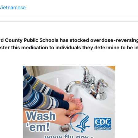
 Vietnamese
rd County Public Schools has stocked overdose-reversing m
ter this medication to individuals they determine to be i