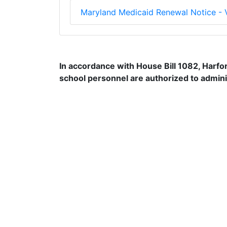
Maryland Medicaid Renewal Notice -
In accordance with House Bill 1082, Harfo
school personnel are authorized to adminis