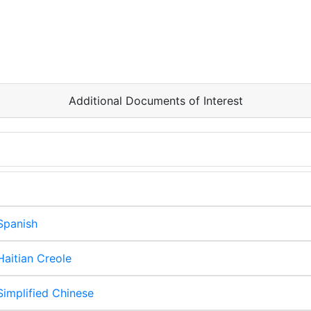
Additional Documents of Interest
Spanish
aitian Creole
implified Chinese