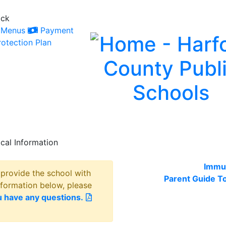
ack
Menus
Payment
otection Plan
cal Information
Immun
o provide the school with
Parent Guide T
nformation below, please
u have any questions.