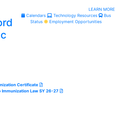
LEARN MORE
Calendars
Technology Resources
Bus
Status
Employment Opportunities
ization Certificate
o Immunization Law SY 26-27