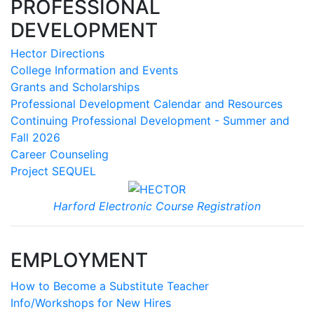
PROFESSIONAL
DEVELOPMENT
Hector Directions
College Information and Events
Grants and Scholarships
Professional Development Calendar and Resources
Continuing Professional Development - Summer and
Fall 2026
Career Counseling
Project SEQUEL
Harford Electronic Course Registration
EMPLOYMENT
How to Become a Substitute Teacher
Info/Workshops for New Hires