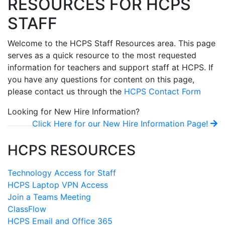
RESOURCES FOR HCPS
STAFF
Welcome to the HCPS Staff Resources area. This page
serves as a quick resource to the most requested
information for teachers and support staff at HCPS. If
you have any questions for content on this page,
please contact us through the
HCPS Contact Form
Looking for New Hire Information?
Click Here for our New Hire Information Page!
HCPS RESOURCES
Technology Access for Staff
HCPS Laptop VPN Access
Join a Teams Meeting
ClassFlow
HCPS Email and Office 365