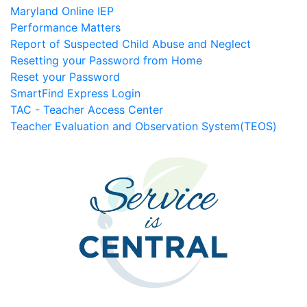
Maryland Online IEP
Performance Matters
Report of Suspected Child Abuse and Neglect
Resetting your Password from Home
Reset your Password
SmartFind Express Login
TAC - Teacher Access Center
Teacher Evaluation and Observation System(TEOS)