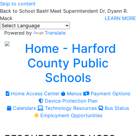
Skip to content
Back to School Bash! Meet Superintendent Dr. Dyann R.
Mack
LEARN MORE
Powered by
Translate
Home Access Center
Menus
Payment Options
Device Protection Plan
Calendars
Technology Resources
Bus Status
Employment Opportunities