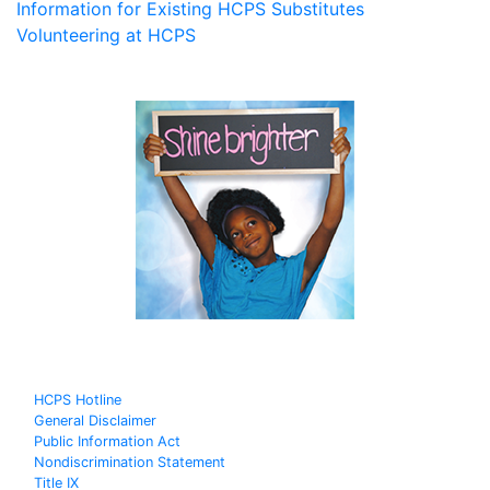
Information for Existing HCPS Substitutes
Volunteering at HCPS
HCPS Hotline
General Disclaimer
Public Information Act
Nondiscrimination Statement
Title IX