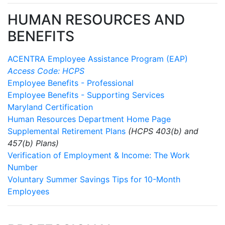
HUMAN RESOURCES AND
BENEFITS
ACENTRA Employee Assistance Program (EAP)
Access Code: HCPS
Employee Benefits - Professional
Employee Benefits - Supporting Services
Maryland Certification
Human Resources Department Home Page
Supplemental Retirement Plans
(HCPS 403(b) and
457(b) Plans)
Verification of Employment & Income: The Work
Number
Voluntary Summer Savings Tips for 10-Month
Employees