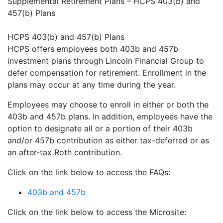
Supplemental Retirement Plans – HCPS 403(b) and
457(b) Plans
HCPS 403(b) and 457(b) Plans
HCPS offers employees both 403b and 457b
investment plans through Lincoln Financial Group to
defer compensation for retirement. Enrollment in the
plans may occur at any time during the year.
Employees may choose to enroll in either or both the
403b and 457b plans. In addition, employees have the
option to designate all or a portion of their 403b
and/or 457b contribution as either tax-deferred or as
an after-tax Roth contribution.
Click on the link below to access the FAQs:
403b and 457b
Click on the link below to access the Microsite: