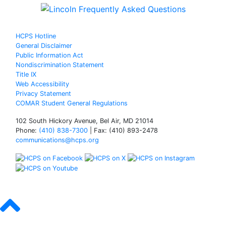
HCPS Hotline
General Disclaimer
Public Information Act
Nondiscrimination Statement
Title IX
Web Accessibility
Privacy Statement
COMAR Student General Regulations
102 South Hickory Avenue, Bel Air, MD 21014
Phone:
(410) 838-7300
| Fax: (410) 893-2478
communications@hcps.org