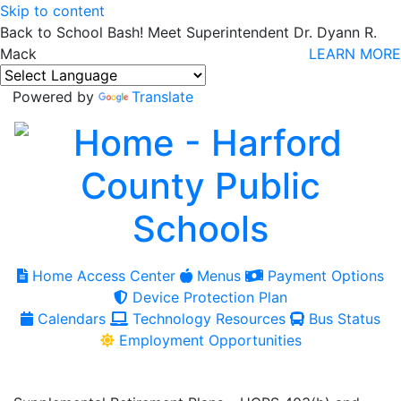
Skip to content
Back to School Bash! Meet Superintendent Dr. Dyann R.
Mack
LEARN MORE
Powered by
Translate
Home Access Center
Menus
Payment Options
Device Protection Plan
Calendars
Technology Resources
Bus Status
Employment Opportunities