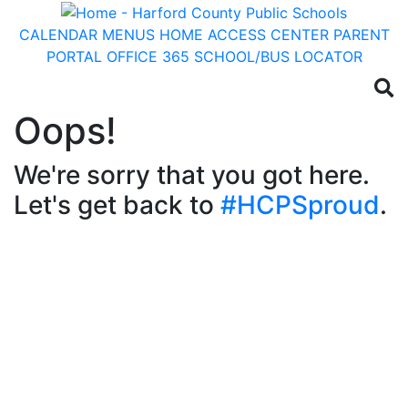
CALENDAR
MENUS
HOME ACCESS CENTER
PARENT
PORTAL
OFFICE 365
SCHOOL/BUS LOCATOR
Oops!
We're sorry that you got here.
Let's get back to
#HCPSproud
.