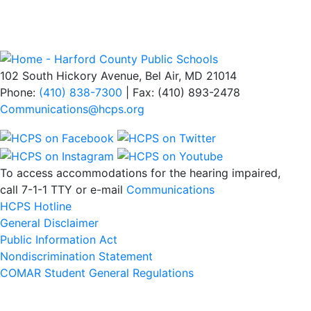
102 South Hickory Avenue, Bel Air, MD 21014
Phone:
(410) 838-7300
| Fax: (410) 893-2478
Communications@hcps.org
To access accommodations for the hearing impaired,
call 7-1-1 TTY or e-mail
Communications
HCPS Hotline
General Disclaimer
Public Information Act
Nondiscrimination Statement
COMAR Student General Regulations