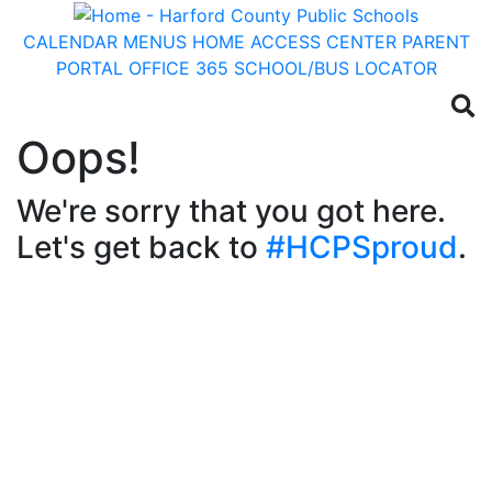
CALENDAR
MENUS
HOME ACCESS CENTER
PARENT
PORTAL
OFFICE 365
SCHOOL/BUS LOCATOR
Oops!
We're sorry that you got here.
Let's get back to
#HCPSproud
.