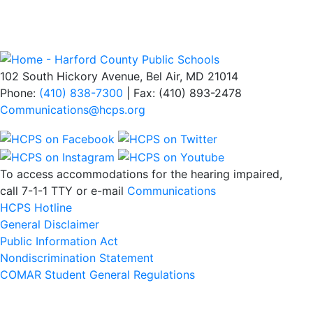
102 South Hickory Avenue, Bel Air, MD 21014
Phone:
(410) 838-7300
| Fax: (410) 893-2478
Communications@hcps.org
To access accommodations for the hearing impaired,
call 7-1-1 TTY or e-mail
Communications
HCPS Hotline
General Disclaimer
Public Information Act
Nondiscrimination Statement
COMAR Student General Regulations