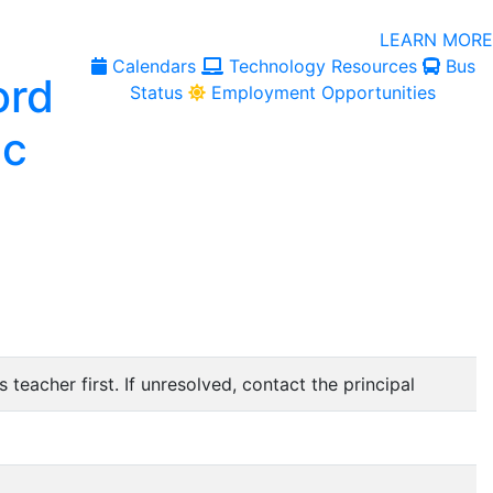
LEARN MORE
Calendars
Technology Resources
Bus
Status
Employment Opportunities
 teacher first. If unresolved, contact the principal