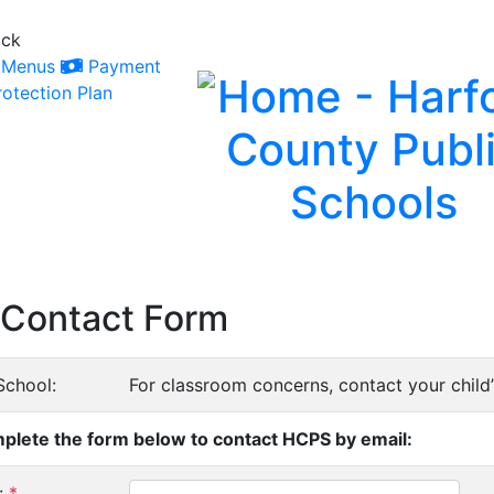
ack
Menus
Payment
otection Plan
Contact Form
School:
For classroom concerns, contact your child’s
plete the form below to contact HCPS by email:
:
*