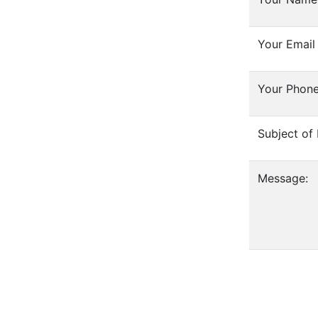
Your Email
Your Phon
Subject of
Message: