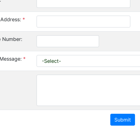
 Address:
*
e Number:
 Message:
*