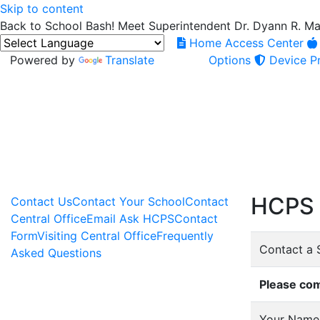
Skip to content
Back to School Bash! Meet Superintendent Dr. Dyann R. M
Home Access Center
Powered by
Translate
Options
Device Pr
HCPS 
Contact Us
Contact Your School
Contact
Central Office
Email Ask HCPS
Contact
Form
Visiting Central Office
Frequently
Contact a 
Asked Questions
Please com
Your Name