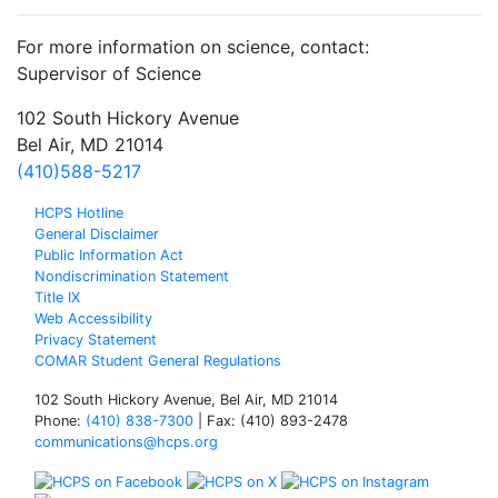
For more information on science, contact:
Supervisor of Science
102 South Hickory Avenue
Bel Air, MD 21014
(410)588-5217
HCPS Hotline
General Disclaimer
Public Information Act
Nondiscrimination Statement
Title IX
Web Accessibility
Privacy Statement
COMAR Student General Regulations
102 South Hickory Avenue, Bel Air, MD 21014
Phone:
(410) 838-7300
| Fax: (410) 893-2478
communications@hcps.org