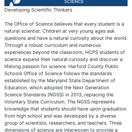
Developing Scientific Thinkers
The Office of Science believes that every student is a
natural scientist. Children at very young ages ask
questions and have a natural curiosity about the world.
Through a robust curriculum and numerous
experiences beyond the classroom, HCPS students of
science expand their natural curiosity and discover a
lifelong passion for science. Harford County Public
Schools Office of Science follows the standards
established by the Maryland State Department of
Education, which adopted the Next Generation
Science Standards (NGSS) in 2013, replacing the
Voluntary State Curriculum. The NGSS represents
knowledge that students should have upon graduation
from high school and was developed by a diverse
group of scientists, researchers, and teachers. Three
dimensions of science are interwoven to provide a