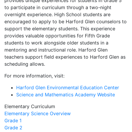
provides unique experiences for students in Grade 5
to participate in curriculum through a two-night
overnight experience. High School students are
encouraged to apply to be Harford Glen counselors to
support the elementary students. This experience
provides valuable opportunities for Fifth Grade
students to work alongside older students in a
mentoring and instructional role. Harford Glen
teachers support field experiences to Harford Glen as
scheduling allows.
For more information, visit:
Harford Glen Environmental Education Center
Science and Mathematics Academy Website
Elementary Curriculum
Elementary Science Overview
Grade 1
Grade 2