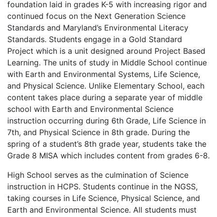
foundation laid in grades K-5 with increasing rigor and
continued focus on the Next Generation Science
Standards and Maryland’s Environmental Literacy
Standards. Students engage in a Gold Standard
Project which is a unit designed around Project Based
Learning. The units of study in Middle School continue
with Earth and Environmental Systems, Life Science,
and Physical Science. Unlike Elementary School, each
content takes place during a separate year of middle
school with Earth and Environmental Science
instruction occurring during 6th Grade, Life Science in
7th, and Physical Science in 8th grade. During the
spring of a student’s 8th grade year, students take the
Grade 8 MISA which includes content from grades 6-8.
High School serves as the culmination of Science
instruction in HCPS. Students continue in the NGSS,
taking courses in Life Science, Physical Science, and
Earth and Environmental Science. All students must