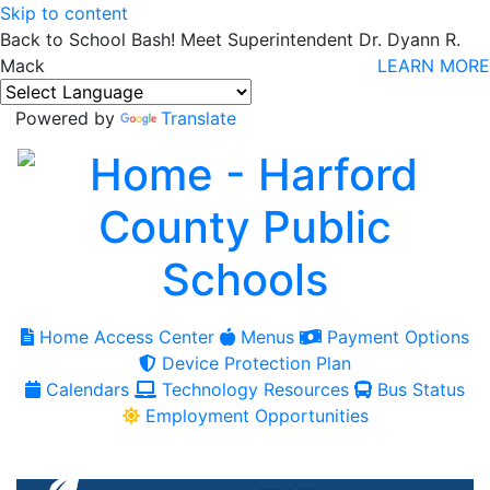
Skip to content
Back to School Bash! Meet Superintendent Dr. Dyann R.
Mack
LEARN MORE
Powered by
Translate
Home Access Center
Menus
Payment Options
Device Protection Plan
Calendars
Technology Resources
Bus Status
Employment Opportunities