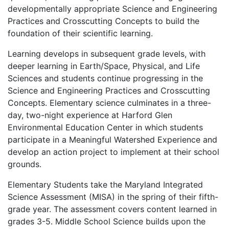
developmentally appropriate Science and Engineering
Practices and Crosscutting Concepts to build the
foundation of their scientific learning.
Learning develops in subsequent grade levels, with
deeper learning in Earth/Space, Physical, and Life
Sciences and students continue progressing in the
Science and Engineering Practices and Crosscutting
Concepts. Elementary science culminates in a three-
day, two-night experience at Harford Glen
Environmental Education Center in which students
participate in a Meaningful Watershed Experience and
develop an action project to implement at their school
grounds.
Elementary Students take the Maryland Integrated
Science Assessment (MISA) in the spring of their fifth-
grade year. The assessment covers content learned in
grades 3-5. Middle School Science builds upon the