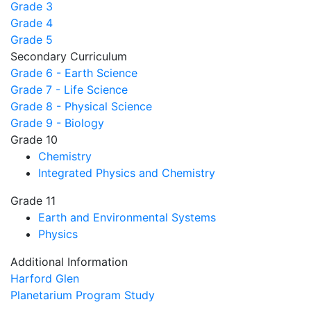
Grade 3
Grade 4
Grade 5
Secondary Curriculum
Grade 6 - Earth Science
Grade 7 - Life Science
Grade 8 - Physical Science
Grade 9 - Biology
Grade 10
Chemistry
Integrated Physics and Chemistry
Grade 11
Earth and Environmental Systems
Physics
Additional Information
Harford Glen
Planetarium Program Study