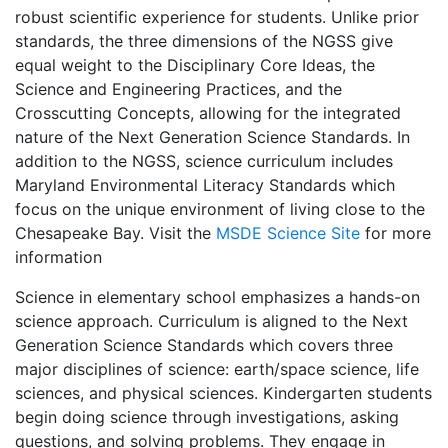
robust scientific experience for students. Unlike prior
standards, the three dimensions of the NGSS give
equal weight to the Disciplinary Core Ideas, the
Science and Engineering Practices, and the
Crosscutting Concepts, allowing for the integrated
nature of the Next Generation Science Standards. In
addition to the NGSS, science curriculum includes
Maryland Environmental Literacy Standards which
focus on the unique environment of living close to the
Chesapeake Bay. Visit the
MSDE Science Site
for more
information
Science in elementary school emphasizes a hands-on
science approach. Curriculum is aligned to the Next
Generation Science Standards which covers three
major disciplines of science: earth/space science, life
sciences, and physical sciences. Kindergarten students
begin doing science through investigations, asking
questions, and solving problems. They engage in