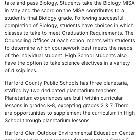
take and pass Biology. Students take the Biology MISA
in May and the score on the MISA contributes to a
student’s final Biology grade. Following successful
completion of Biology, students have choices in which
classes to take to meet Graduation Requirements. The
Counseling Offices at each school meets with students
to determine which coursework best meets the needs
of the individual student. High School students also
have the option to take science electives in a variety
of disciplines.
Harford County Public Schools has three planetaria,
staffed by two dedicated planetarium teachers.
Planetarium experiences are built within curricular
lessons in grades K-8, excepting grades 2 & 7. There
are opportunities to supplement the curriculum in High
School through planetarium lessons.
Harford Glen Outdoor Environmental Education Center