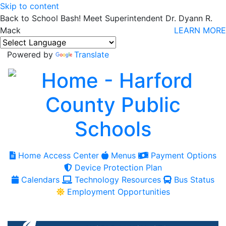
Skip to content
Back to School Bash! Meet Superintendent Dr. Dyann R.
Mack
LEARN MORE
Powered by
Translate
Home Access Center
Menus
Payment Options
Device Protection Plan
Calendars
Technology Resources
Bus Status
Employment Opportunities