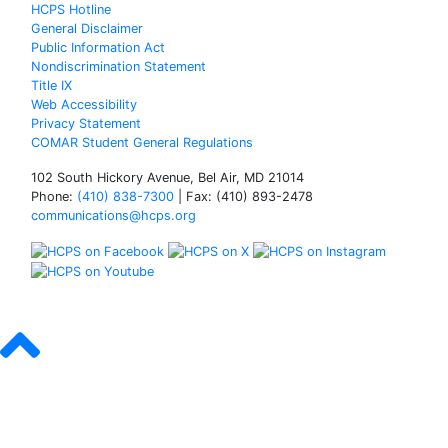
HCPS Hotline
General Disclaimer
Public Information Act
Nondiscrimination Statement
Title IX
Web Accessibility
Privacy Statement
COMAR Student General Regulations
102 South Hickory Avenue, Bel Air, MD 21014
Phone:
(410) 838-7300
| Fax: (410) 893-2478
communications@hcps.org