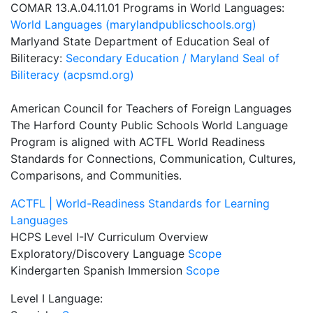
COMAR 13.A.04.11.01 Programs in World Languages:
World Languages (marylandpublicschools.org)
Marlyand State Department of Education Seal of
Biliteracy:
Secondary Education / Maryland Seal of
Biliteracy (acpsmd.org)
American Council for Teachers of Foreign Languages
The Harford County Public Schools World Language
Program is aligned with ACTFL World Readiness
Standards for Connections, Communication, Cultures,
Comparisons, and Communities.
ACTFL | World-Readiness Standards for Learning
Languages
HCPS Level I-IV Curriculum Overview
Exploratory/Discovery Language
Scope
Kindergarten Spanish Immersion
Scope
Level I Language: