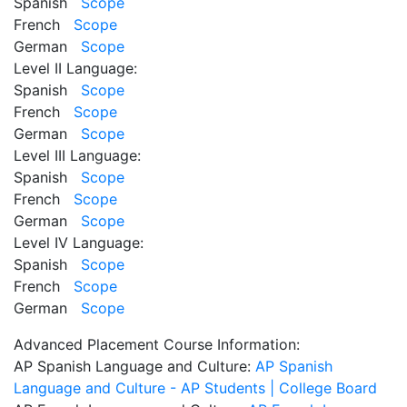
Spanish
Scope
French
Scope
German
Scope
Level II Language:
Spanish
Scope
French
Scope
German
Scope
Level III Language:
Spanish
Scope
French
Scope
German
Scope
Level IV Language:
Spanish
Scope
French
Scope
German
Scope
Advanced Placement Course Information:
AP Spanish Language and Culture:
AP Spanish
Language and Culture - AP Students | College Board