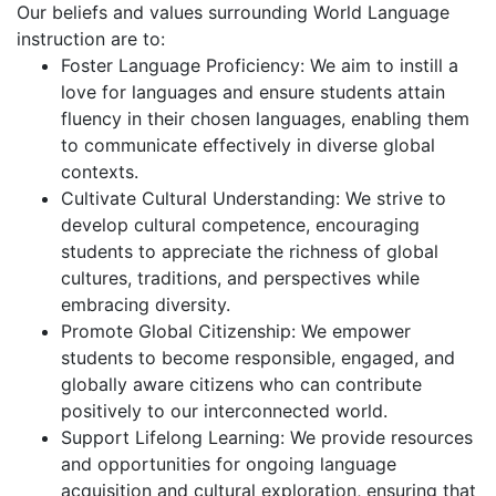
Our beliefs and values surrounding World Language
instruction are to:
Foster Language Proficiency: We aim to instill a
love for languages and ensure students attain
fluency in their chosen languages, enabling them
to communicate effectively in diverse global
contexts.
Cultivate Cultural Understanding: We strive to
develop cultural competence, encouraging
students to appreciate the richness of global
cultures, traditions, and perspectives while
embracing diversity.
Promote Global Citizenship: We empower
students to become responsible, engaged, and
globally aware citizens who can contribute
positively to our interconnected world.
Support Lifelong Learning: We provide resources
and opportunities for ongoing language
acquisition and cultural exploration, ensuring that