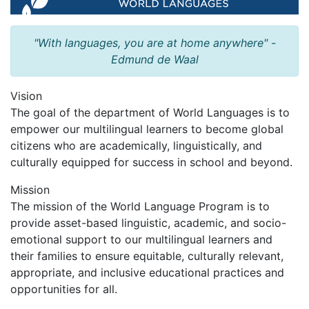
"With languages, you are at home anywhere" -
Edmund de Waal
Vision
The goal of the department of World Languages is to
empower our multilingual learners to become global
citizens who are academically, linguistically, and
culturally equipped for success in school and beyond.
Mission
The mission of the World Language Program is to
provide asset-based linguistic, academic, and socio-
emotional support to our multilingual learners and
their families to ensure equitable, culturally relevant,
appropriate, and inclusive educational practices and
opportunities for all.