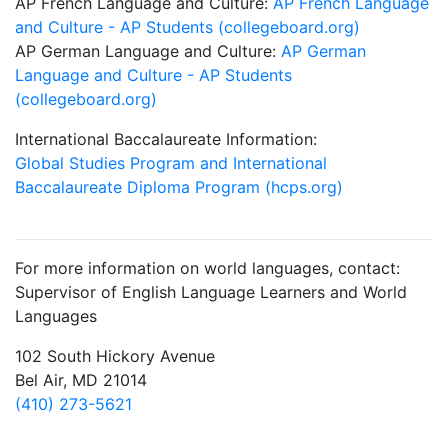
AP French Language and Culture:
AP French Language
and Culture - AP Students (collegeboard.org)
AP German Language and Culture:
AP German
Language and Culture - AP Students
(collegeboard.org)
International Baccalaureate Information:
Global Studies Program and International
Baccalaureate Diploma Program (hcps.org)
For more information on world languages, contact:
Supervisor of English Language Learners and World
Languages
102 South Hickory Avenue
Bel Air, MD 21014
(410) 273-5621