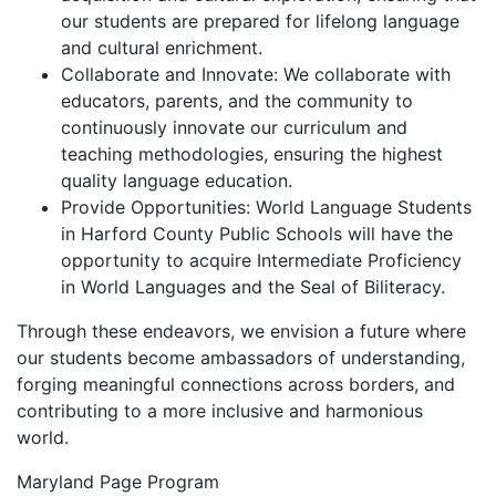
our students are prepared for lifelong language
and cultural enrichment.
Collaborate and Innovate: We collaborate with
educators, parents, and the community to
continuously innovate our curriculum and
teaching methodologies, ensuring the highest
quality language education.
Provide Opportunities: World Language Students
in Harford County Public Schools will have the
opportunity to acquire Intermediate Proficiency
in World Languages and the Seal of Biliteracy.
Through these endeavors, we envision a future where
our students become ambassadors of understanding,
forging meaningful connections across borders, and
contributing to a more inclusive and harmonious
world.
Maryland Page Program