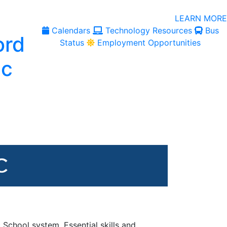
LEARN MORE
Calendars
Technology Resources
Bus
Status
Employment Opportunities
 School system. Essential skills and