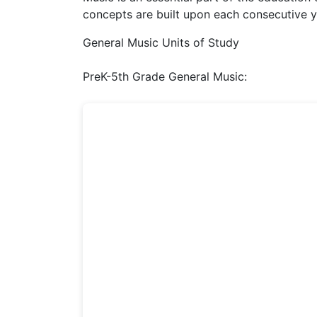
concepts are built upon each consecutive y
General Music Units of Study
PreK-5th Grade General Music: