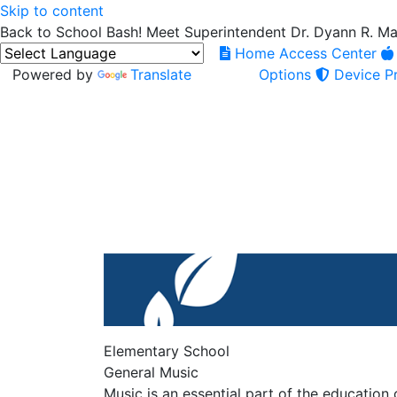
Skip to content
Back to School Bash! Meet Superintendent Dr. Dyann R. M
Home Access Center
Powered by
Translate
Options
Device Pr
Elementary School
General Music
Music is an essential part of the education