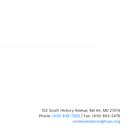
102 South Hickory Avenue, Bel Air, MD 21014
Phone:
(410) 838-7300
| Fax: (410) 893-2478
communications@hcps.org