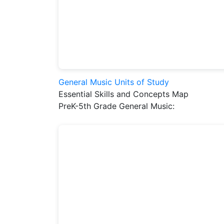
General Music Units of Study
Essential Skills and Concepts Map
PreK-5th Grade General Music: