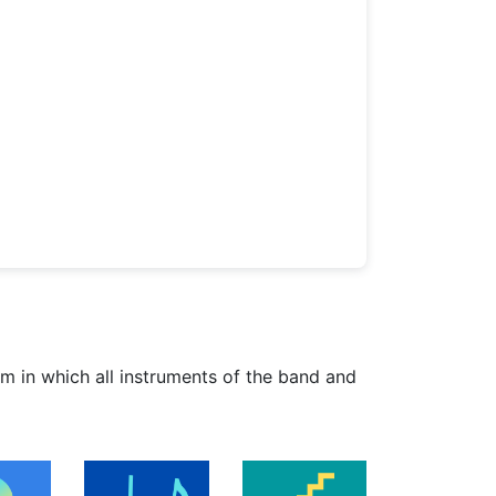
am in which all instruments of the band and