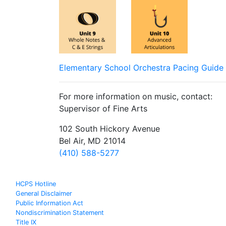
Elementary School Orchestra Pacing Guide
For more information on music, contact:
Supervisor of Fine Arts
102 South Hickory Avenue
Bel Air, MD 21014
(410) 588-5277
HCPS Hotline
General Disclaimer
Public Information Act
Nondiscrimination Statement
Title IX