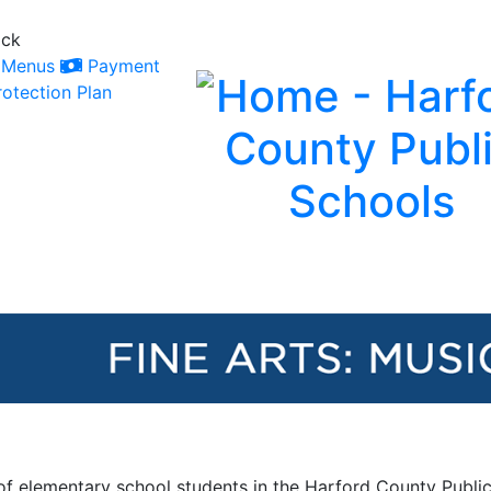
ack
Menus
Payment
otection Plan
 of elementary school students in the Harford County Public