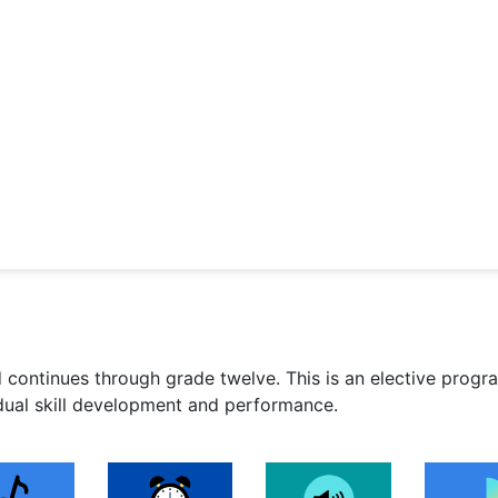
 continues through grade twelve. This is an elective progr
idual skill development and performance.