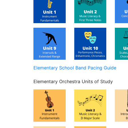
Elementary School Band Pacing Guide
Elementary Orchestra Units of Study