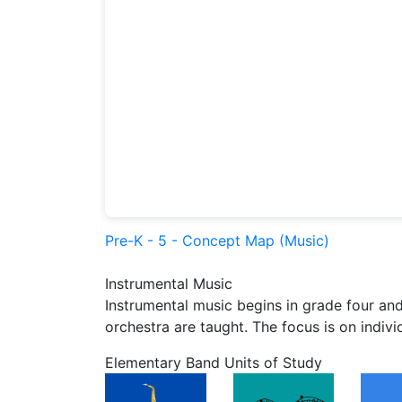
Pre-K - 5 - Concept Map (Music)
Instrumental Music
Instrumental music begins in grade four and
orchestra are taught. The focus is on indiv
Elementary Band Units of Study