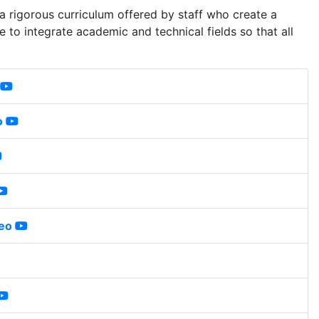
 a rigorous curriculum offered by staff who create a
e to integrate academic and technical fields so that all
o
eo