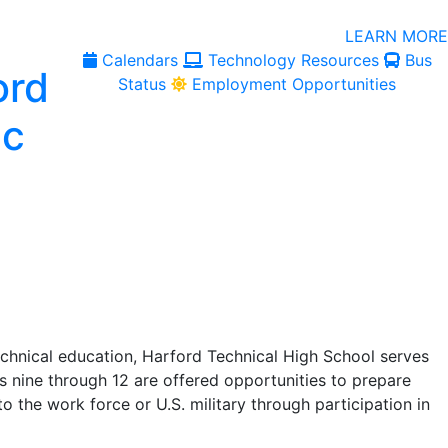
LEARN MORE
Calendars
Technology Resources
Bus
Status
Employment Opportunities
echnical education, Harford Technical High School serves
s nine through 12 are offered opportunities to prepare
o the work force or U.S. military through participation in