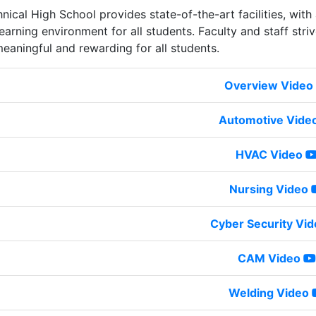
nical High School provides state-of-the-art facilities, with
earning environment for all students. Faculty and staff striv
meaningful and rewarding for all students.
Overview Video
Automotive Vide
HVAC Video
Nursing Video
Cyber Security Vid
CAM Video
Welding Video