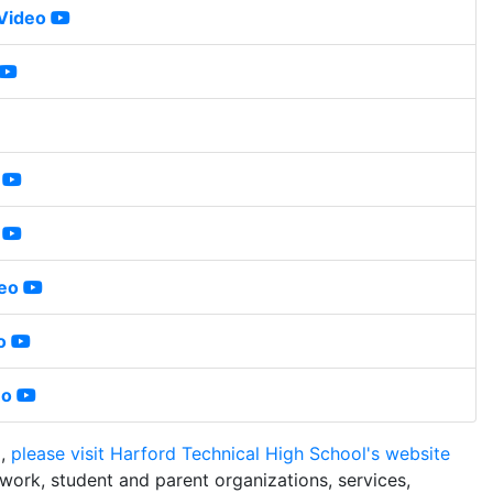
 Video
deo
o
eo
m,
please visit Harford Technical High School's website
work, student and parent organizations, services,