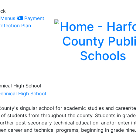
ack
Menus
Payment
otection Plan
nical High School
ounty's singular school for academic studies and career/t
 of students from throughout the county. Students in grade
further post-secondary technical education, and/or enter int
een career and technical programs, beginning in grade nine.