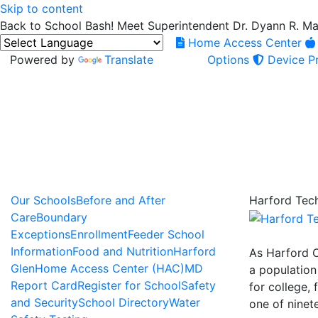
Skip to content
Back to School Bash! Meet Superintendent Dr. Dyann R. M
Home Access Center
Powered by
Translate
Options
Device Pr
Our Schools
Before and After
Harford Tech
Care
Boundary
Exceptions
Enrollment
Feeder School
Information
Food and Nutrition
Harford
As Harford C
Glen
Home Access Center (HAC)
MD
a population
Report Card
Register for School
Safety
for college, 
and Security
School Directory
Water
one of ninet