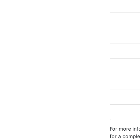
For more inf
for a comple