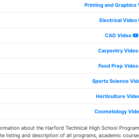
Printing and Graphics
Electrical Video
CAD Video
Carpentry Video
Food Prep Video
Sports Science Vi
Horticulture Vide
Cosmetology Vid
ormation about the Harford Technical High School Progra
te listing and description of all programs, academic course