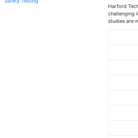
Safety Testing
Harford Tech
challenging l
studies are 