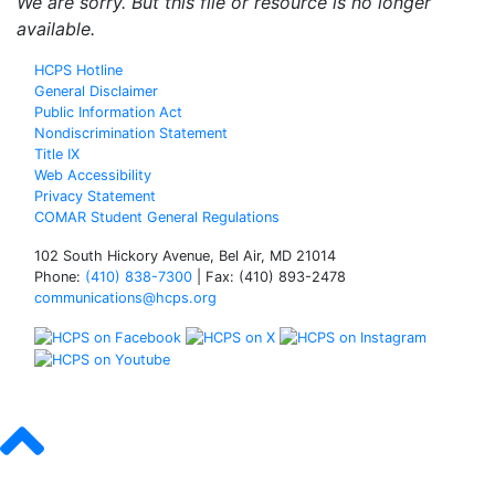
We are sorry. But this file or resource is no longer
available.
HCPS Hotline
General Disclaimer
Public Information Act
Nondiscrimination Statement
Title IX
Web Accessibility
Privacy Statement
COMAR Student General Regulations
102 South Hickory Avenue, Bel Air, MD 21014
Phone:
(410) 838-7300
| Fax: (410) 893-2478
communications@hcps.org