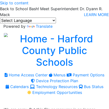
Skip to content
Back to School Bash! Meet Superintendent Dr. Dyann R.
Mack
LEARN MORE
Powered by
Translate
Home Access Center
Menus
Payment Options
Device Protection Plan
Calendars
Technology Resources
Bus Status
Employment Opportunities