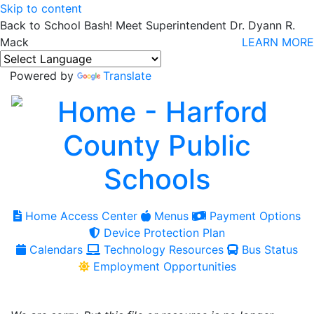
Skip to content
Back to School Bash! Meet Superintendent Dr. Dyann R.
Mack
LEARN MORE
Powered by
Translate
Home Access Center
Menus
Payment Options
Device Protection Plan
Calendars
Technology Resources
Bus Status
Employment Opportunities