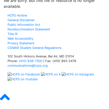
We are sorry. But this file or resource is no longer
available.
HCPS Hotline
General Disclaimer
Public Information Act
Nondiscrimination Statement
Title IX
Web Accessibility
Privacy Statement
COMAR Student General Regulations
102 South Hickory Avenue, Bel Air, MD 21014
Phone:
(410) 838-7300
| Fax: (410) 893-2478
communications@hcps.org