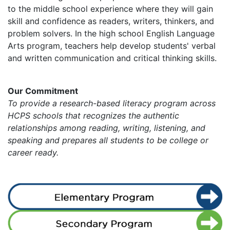
to the middle school experience where they will gain
skill and confidence as readers, writers, thinkers, and
problem solvers. In the high school English Language
Arts program, teachers help develop students' verbal
and written communication and critical thinking skills.
Our Commitment
To provide a research-based literacy program across
HCPS schools that recognizes the authentic
relationships among reading, writing, listening, and
speaking and prepares all students to be college or
career ready.