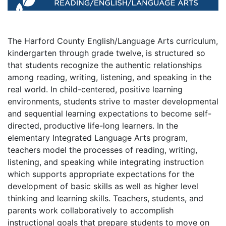
The Harford County English/Language Arts curriculum,
kindergarten through grade twelve, is structured so
that students recognize the authentic relationships
among reading, writing, listening, and speaking in the
real world. In child-centered, positive learning
environments, students strive to master developmental
and sequential learning expectations to become self-
directed, productive life-long learners. In the
elementary Integrated Language Arts program,
teachers model the processes of reading, writing,
listening, and speaking while integrating instruction
which supports appropriate expectations for the
development of basic skills as well as higher level
thinking and learning skills. Teachers, students, and
parents work collaboratively to accomplish
instructional goals that prepare students to move on