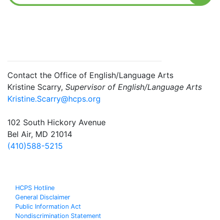
Contact the Office of English/Language Arts
Kristine Scarry,
Supervisor of English/Language Arts
Kristine.Scarry@hcps.org
102 South Hickory Avenue
Bel Air, MD 21014
(410)588-5215
HCPS Hotline
General Disclaimer
Public Information Act
Nondiscrimination Statement