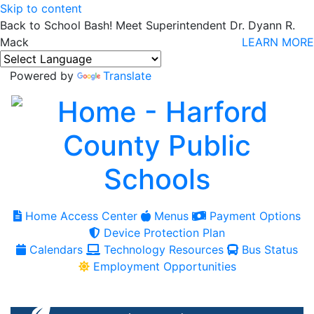
Skip to content
Back to School Bash! Meet Superintendent Dr. Dyann R.
Mack
LEARN MORE
Powered by
Translate
Home Access Center
Menus
Payment Options
Device Protection Plan
Calendars
Technology Resources
Bus Status
Employment Opportunities