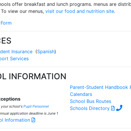
chools offer breakfast and lunch programs. menus are distr
 To view our menus,
visit our food and nutrition site
.
 Form
CES
dent Insurance
(
Spanish
)
port Services
L INFORMATION
Parent-Student Handbook 
Calendars
ceptions
School Bus Routes
t your school's
Pupil Personnel
Schools Directory
annual application deadline is June 1
ol Information