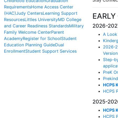
Stay Connec
Childhood Education
Graduation
Requirements
Home Access Center
(HAC)
Judy Centers
Learning Support
EARLY
Resources
Littles University
MD College
2026-202
and Career Readiness Standards
Military
Family Welcome Center
Parent
A Look
Academy
Register for School
Student
Kinderg
Education Planning Guide
Dual
2026-20
Enrollment
Student Support Services
Version
Step-by
applica
PreK On
Prekind
HCPS K 
HCPS Pr
2025-202
HCPS K 
HCPS Pr