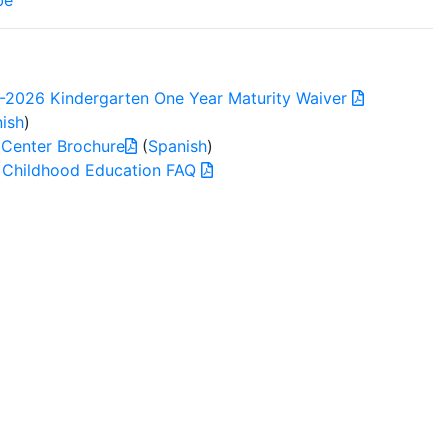
be
-2026 Kindergarten One Year Maturity Waiver
ish
)
 Center Brochure
(
Spanish
)
y Childhood Education FAQ