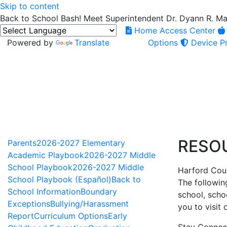
Skip to content
Back to School Bash! Meet Superintendent Dr. Dyann R. M
Home Access Center
Powered by
Translate
Options
Device Pr
RESO
Parents
2026-2027 Elementary
Academic Playbook
2026-2027 Middle
School Playbook
2026-2027 Middle
Harford Coun
School Playbook (Español)
Back to
The followin
School Information
Boundary
school, scho
Exceptions
Bullying/Harassment
you to visit
Report
Curriculum Options
Early