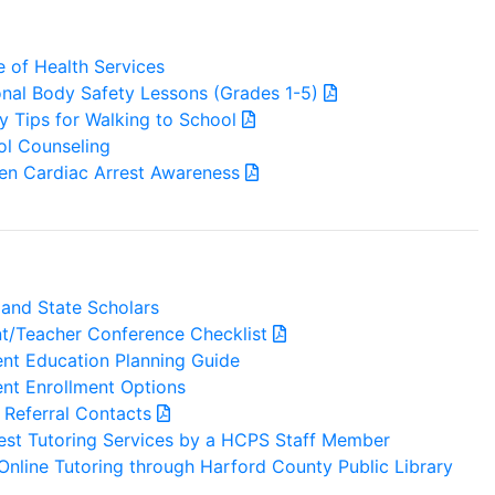
e of Health Services
nal Body Safety Lessons (Grades 1-5)
y Tips for Walking to School
ol Counseling
en Cardiac Arrest Awareness
and State Scholars
nt/Teacher Conference Checklist
nt Education Planning Guide
nt Enrollment Options
 Referral Contacts
est Tutoring Services by a HCPS Staff Member
Online Tutoring through Harford County Public Library