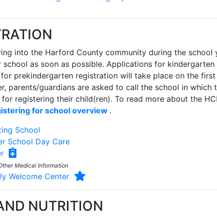
TRATION
ing into the Harford County community during the school ye
r school as soon as possible. Applications for kindergarten 
 for prekindergarten registration will take place on the fir
r, parents/guardians are asked to call the school in which t
for registering their child(ren). To read more about the 
istering for school overview
.
ting School
er School Day Care
ter
Other Medical Information
mily Welcome Center
AND NUTRITION