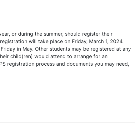
ar, or during the summer, should register their
registration will take place on Friday, March 1, 2024.
st Friday in May. Other students may be registered at any
heir child(ren) would attend to arrange for an
HCPS registration process and documents you may need,