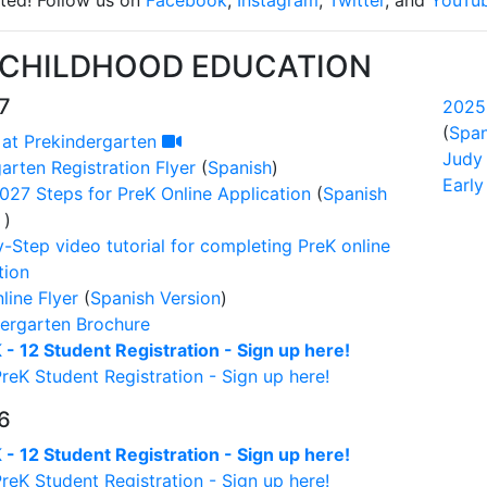
ted! Follow us on
Facebook
,
Instagram
,
Twitter
, and
YouTu
 CHILDHOOD EDUCATION
7
2025
(
Span
 at Prekindergarten
Judy
arten Registration Flyer
(
Spanish
)
Earl
27 Steps for PreK Online Application
(
Spanish
)
-Step video tutorial for completing PreK online
tion
line Flyer
(
Spanish Version
)
ergarten Brochure
- 12 Student Registration - Sign up here!
eK Student Registration - Sign up here!
6
- 12 Student Registration - Sign up here!
eK Student Registration - Sign up here!