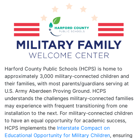
Harford County Public Schools (HCPS) is home to
approximately 3,000 military-connected children and
their families, with most parents/guardians serving at
U.S. Army Aberdeen Proving Ground. HCPS
understands the challenges military-connected families
may experience with frequent transitioning from one
installation to the next. For military-connected children
to have an equal opportunity for academic success,
HCPS implements the
Interstate Compact on
Educational Opportunity for Military Children
, ensuring