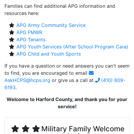
Families can find additional APG information and
resources here:
APG Army Community Service
APG FMWR
APG Tenants
APG Youth Services (After School Program Care)
APG Child and Youth Sports
If you have a question or need answers you can't seem
to find, you are encouraged to email
AskHCPS@hcps.org
or give us a call at
(410) 809-
6193
.
Welcome to Harford County, and thank you for your
service!
Military Family Welcome