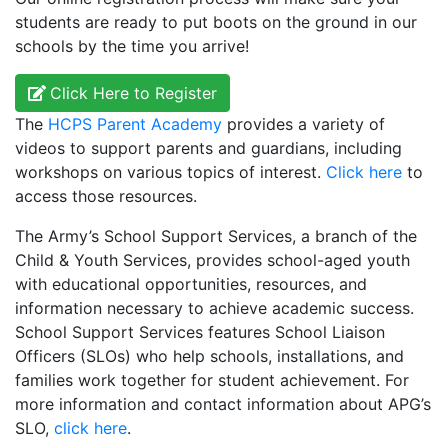
students are ready to put boots on the ground in our
schools by the time you arrive!
Click Here to Register
The
HCPS Parent Academy
provides a variety of
videos to support parents and guardians, including
workshops on various topics of interest.
Click here
to
access those resources.
The Army’s School Support Services, a branch of the
Child & Youth Services, provides school-aged youth
with educational opportunities, resources, and
information necessary to achieve academic success.
School Support Services features School Liaison
Officers (SLOs) who help schools, installations, and
families work together for student achievement. For
more information and contact information about APG’s
SLO,
click here
.