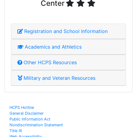
Center
Registration and School Information
Academics and Athletics
Other HCPS Resources
Military and Veteran Resources
HCPS Hotline
General Disclaimer
Public Information Act
Nondiscrimination Statement
Title IX
Web Accessibility