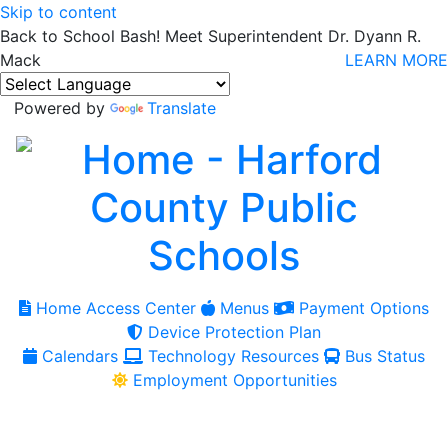
Skip to content
Back to School Bash! Meet Superintendent Dr. Dyann R.
Mack
LEARN MORE
Powered by
Translate
Home Access Center
Menus
Payment Options
Device Protection Plan
Calendars
Technology Resources
Bus Status
Employment Opportunities