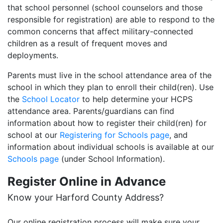
that school personnel (school counselors and those
responsible for registration) are able to respond to the
common concerns that affect military-connected
children as a result of frequent moves and
deployments.
Parents must live in the school attendance area of the
school in which they plan to enroll their child(ren). Use
the
School Locator
to help determine your HCPS
attendance area. Parents/guardians can find
information about how to register their child(ren) for
school at our
Registering for Schools page
, and
information about individual schools is available at our
Schools page
(under School Information).
Register Online in Advance
Know your Harford County Address?
Our online registration process will make sure your