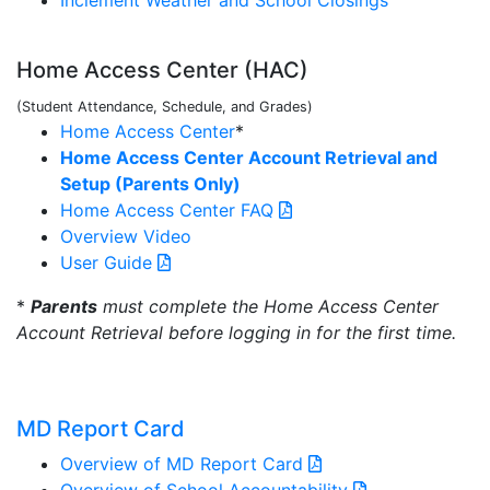
Inclement Weather and School Closings
Home Access Center (HAC)
(Student Attendance, Schedule, and Grades)
Home Access Center
*
Home Access Center Account Retrieval and
Setup (Parents Only)
Home Access Center FAQ
Overview Video
User Guide
*
Parents
must complete the Home Access Center
Account Retrieval before logging in for the first time.
MD Report Card
Overview of MD Report Card