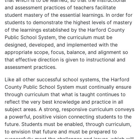
that which is to be learned, so that the instructional
and assessment practices of teachers facilitate
student mastery of the essential learnings. In order for
students to demonstrate the highest levels of mastery
of the learnings established by the Harford County
Public School System, the curriculum must be
designed, developed, and implemented with the
appropriate scope, focus, balance, and alignment so
that effective direction is given to instructional and
assessment practices.
Like all other successful school systems, the Harford
County Public School System must continually ensure
through curriculum that what is taught continues to
reflect the very best knowledge and practice in all
subject areas. A strong, responsive curriculum conveys
a powerful, positive vision connecting students to the
future. Students must be enabled, through curriculum,
to envision that future and must be prepared to