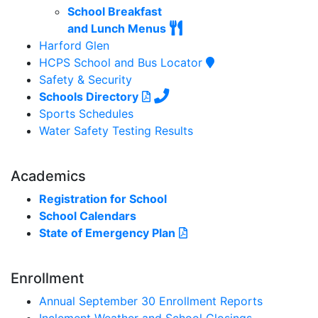
School Breakfast
and Lunch Menus
Harford Glen
HCPS School and Bus Locator
Safety & Security
Schools Directory
Sports Schedules
Water Safety Testing Results
Academics
Registration for School
School Calendars
State of Emergency Plan
Enrollment
Annual September 30 Enrollment Reports