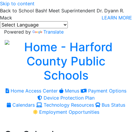
Skip to content
Back to School Bash! Meet Superintendent Dr. Dyann R.
Mack
LEARN MORE
Powered by
Translate
Home Access Center
Menus
Payment Options
Device Protection Plan
Calendars
Technology Resources
Bus Status
Employment Opportunities