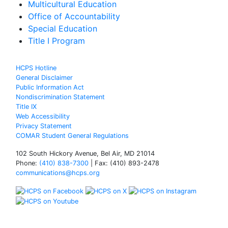
Multicultural Education
Office of Accountability
Special Education
Title I Program
HCPS Hotline
General Disclaimer
Public Information Act
Nondiscrimination Statement
Title IX
Web Accessibility
Privacy Statement
COMAR Student General Regulations
102 South Hickory Avenue, Bel Air, MD 21014
Phone:
(410) 838-7300
| Fax: (410) 893-2478
communications@hcps.org