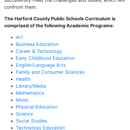
successfully meet the challenges and issues, which will
confront them.
The Harford County Public Schools Curriculum is
comprised of the following Academic Programs:
Art
Business Education
Career & Technology
Early Childhood Education
English/Language Arts
Family and Consumer Sciences
Health
Library/Media
Mathematics
Music
Physical Education
Science
Social Studies
Technology Education