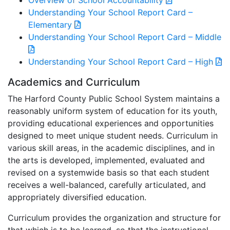
Overview of School Accountability
Understanding Your School Report Card –
Elementary
Understanding Your School Report Card – Middle
Understanding Your School Report Card – High
Academics and Curriculum
The Harford County Public School System maintains a
reasonably uniform system of education for its youth,
providing educational experiences and opportunities
designed to meet unique student needs. Curriculum in
various skill areas, in the academic disciplines, and in
the arts is developed, implemented, evaluated and
revised on a systemwide basis so that each student
receives a well-balanced, carefully articulated, and
appropriately diversified education.
Curriculum provides the organization and structure for