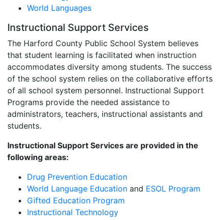
World Languages
Instructional Support Services
The Harford County Public School System believes
that student learning is facilitated when instruction
accommodates diversity among students. The success
of the school system relies on the collaborative efforts
of all school system personnel. Instructional Support
Programs provide the needed assistance to
administrators, teachers, instructional assistants and
students.
Instructional Support Services are provided in the
following areas:
Drug Prevention Education
World Language Education
and
ESOL Program
Gifted Education Program
Instructional Technology