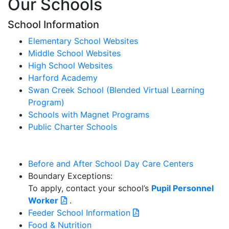
Our Schools
School Information
Elementary School Websites
Middle School Websites
High School Websites
Harford Academy
Swan Creek School (Blended Virtual Learning
Program)
Schools with Magnet Programs
Public Charter Schools
Before and After School Day Care Centers
Boundary Exceptions:
To apply, contact your school’s
Pupil Personnel
Worker
.
Feeder School Information
Food & Nutrition