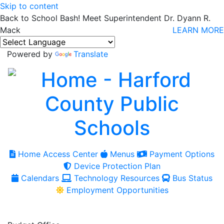
Skip to content
Back to School Bash! Meet Superintendent Dr. Dyann R.
Mack
LEARN MORE
Powered by
Translate
Home Access Center
Menus
Payment Options
Device Protection Plan
Calendars
Technology Resources
Bus Status
Employment Opportunities