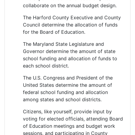
collaborate on the annual budget design.
The Harford County Executive and County
Council determine the allocation of funds
for the Board of Education.
The Maryland State Legislature and
Governor determine the amount of state
school funding and allocation of funds to
each school district.
The U.S. Congress and President of the
United States determine the amount of
federal school funding and allocation
among states and school districts.
Citizens, like yourself, provide input by
voting for elected officials, attending Board
of Education meetings and budget work
sessions, and participating in County