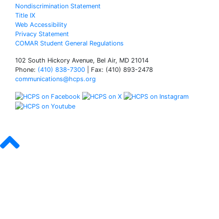
Nondiscrimination Statement
Title IX
Web Accessibility
Privacy Statement
COMAR Student General Regulations
102 South Hickory Avenue, Bel Air, MD 21014
Phone:
(410) 838-7300
| Fax: (410) 893-2478
communications@hcps.org