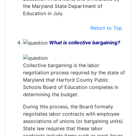
the Maryland State Department of
Education in July.
Return to Top
What is collective bargaining?
Collective bargaining is the labor
negotiation process required by the state of
Maryland that Harford County Public
Schools Board of Education completes in
determining the budget.
During this process, the Board formally
negotiates labor contracts with employee
associations of unions (or bargaining units).
State law requires that these labor
contracts include items such as work hours,