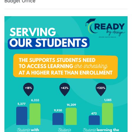
Budget Office