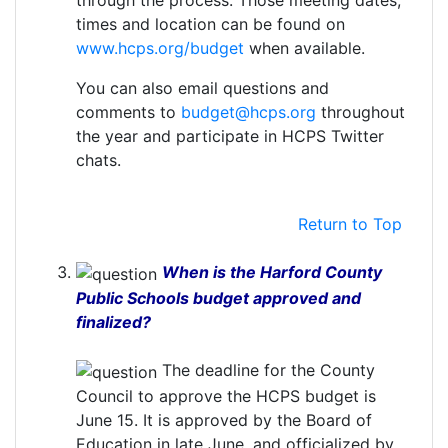
through the process. Those meeting dates,
times and location can be found on
www.hcps.org/budget
when available.
You can also email questions and
comments to
budget@hcps.org
throughout
the year and participate in HCPS Twitter
chats.
Return to Top
When is the Harford County
Public Schools budget approved and
finalized?
The deadline for the County
Council to approve the HCPS budget is
June 15. It is approved by the Board of
Education in late June, and officialized by