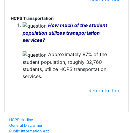
HCPS Transportation
How much of the student
population utilizes transportation
services?
Approximately 87% of the
student population, roughly 32,760
students, utilize HCPS transportation
services.
Return to Top
HCPS Hotline
General Disclaimer
Public Information Act