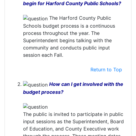
begin for Harford County Public Schools?
The Harford County Public
Schools budget process is a continuous
process throughout the year. The
Superintendent begins talking with the
community and conducts public input
session each Fall.
Return to Top
How can I get involved with the
budget process?
The public is invited to participate in public
input sessions as the Superintendent, Board
of Education, and County Executive work