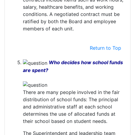
salary, healthcare benefits, and working
conditions. A negotiated contract must be
ratified by both the Board and employee
members of each unit.
Return to Top
Who decides how school funds
are spent?
There are many people involved in the fair
distribution of school funds: The principal
and administrative staff at each school
determines the use of allocated funds at
their school based on student needs.
The Superintendent and leadership team