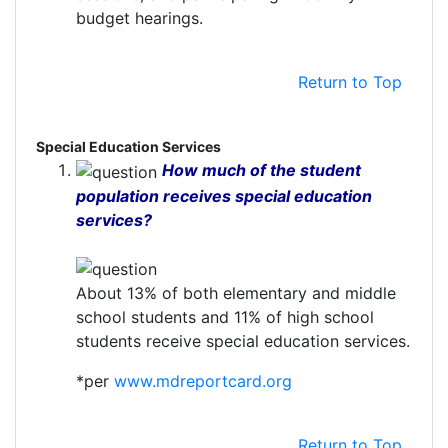
budget hearings.
Return to Top
Special Education Services
How much of the student
population receives special education
services?
About 13% of both elementary and middle
school students and 11% of high school
students receive special education services.
*per
www.mdreportcard.org
Return to Top