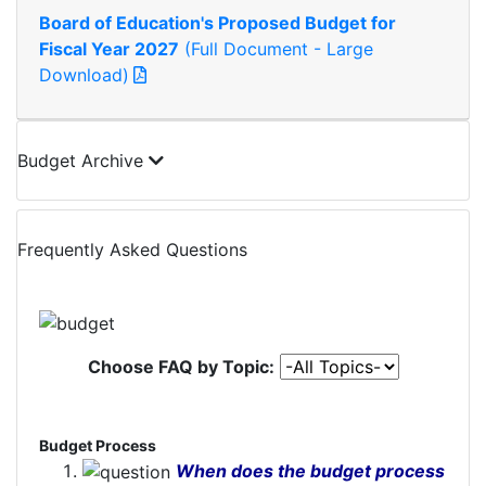
Board of Education's Proposed Budget for
Fiscal Year 2027
(Full Document - Large
Download)
Budget Archive
Frequently Asked Questions
Choose FAQ by Topic:
Budget Process
When does the budget process