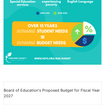
Board of Education's Proposed Budget for Fiscal Year
2027